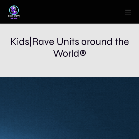
Skip to Content
Kids|Rave Units around the
World®