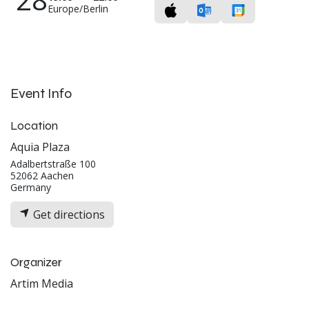
Europe/Berlin
Event Info
Location
Aquia Plaza
Adalbertstraße 100
52062 Aachen
Germany
Get directions
Organizer
Artim Media