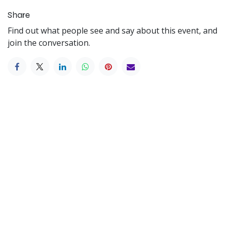
Share
Find out what people see and say about this event, and
join the conversation.